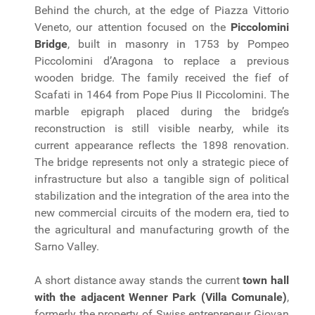
Behind the church, at the edge of Piazza Vittorio
Veneto, our attention focused on the
Piccolomini
Bridge
, built in masonry in 1753 by Pompeo
Piccolomini d’Aragona to replace a previous
wooden bridge. The family received the fief of
Scafati in 1464 from Pope Pius II Piccolomini. The
marble epigraph placed during the bridge’s
reconstruction is still visible nearby, while its
current appearance reflects the 1898 renovation.
The bridge represents not only a strategic piece of
infrastructure but also a tangible sign of political
stabilization and the integration of the area into the
new commercial circuits of the modern era, tied to
the agricultural and manufacturing growth of the
Sarno Valley.
A short distance away stands the current
town hall
with the adjacent Wenner Park (Villa Comunale)
,
formerly the property of Swiss entrepreneur Giovan