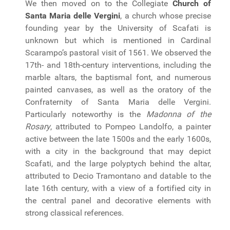
We then moved on to the Collegiate
Church of
Santa Maria delle Vergini
, a church whose precise
founding year by the University of Scafati is
unknown but which is mentioned in Cardinal
Scarampo’s pastoral visit of 1561. We observed the
17th- and 18th-century interventions, including the
marble altars, the baptismal font, and numerous
painted canvases, as well as the oratory of the
Confraternity of Santa Maria delle Vergini.
Particularly noteworthy is the
Madonna of the
Rosary
, attributed to Pompeo Landolfo, a painter
active between the late 1500s and the early 1600s,
with a city in the background that may depict
Scafati, and the large polyptych behind the altar,
attributed to Decio Tramontano and datable to the
late 16th century, with a view of a fortified city in
the central panel and decorative elements with
strong classical references.