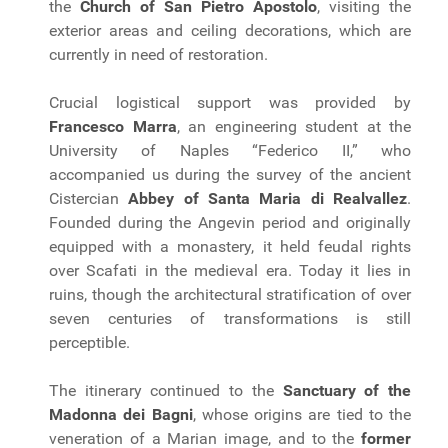
the
Church of San Pietro Apostolo
, visiting the
exterior areas and ceiling decorations, which are
currently in need of restoration.
Crucial logistical support was provided by
Francesco Marra
, an engineering student at the
University of Naples “Federico II,” who
accompanied us during the survey of the ancient
Cistercian
Abbey of Santa Maria di Realvallez
.
Founded during the Angevin period and originally
equipped with a monastery, it held feudal rights
over Scafati in the medieval era. Today it lies in
ruins, though the architectural stratification of over
seven centuries of transformations is still
perceptible.
The itinerary continued to the
Sanctuary of the
Madonna dei Bagni
, whose origins are tied to the
veneration of a Marian image, and to the
former