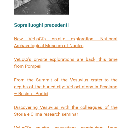
Sopralluoghi precedenti
New VeLoCi's on-site exploration: National
Archaeological Museum of Naples
VeLoCi's on-site explorations are back, this time
from Pompeii
From the Summit of the Vesuvius crater to the
depths of the buried city: VeLoci stops in Ercolano
– Resina - Portici
Discovering Vesuvius with the colleagues of the
Storia e Clima research seminar
VeLoCi's on-site inspections continuing: from