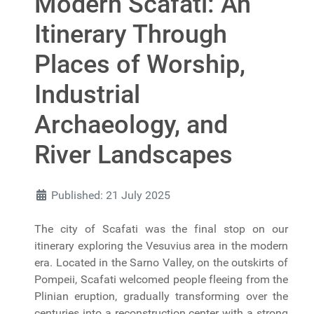
Modern Scafati: An
Itinerary Through
Places of Worship,
Industrial
Archaeology, and
River Landscapes
Published: 21 July 2025
The city of Scafati was the final stop on our
itinerary exploring the Vesuvius area in the modern
era. Located in the Sarno Valley, on the outskirts of
Pompeii, Scafati welcomed people fleeing from the
Plinian eruption, gradually transforming over the
centuries into a reconstruction center with a strong