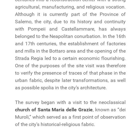
agricultural, manufacturing, and religious vocation.
Although it is currently part of the Province of
Salerno, the city, due to its history and continuity
with Pompeii and Castellammare, has always
belonged to the Neapolitan conurbation. In the 16th
and 17th centuries, the establishment of factories
and mills in the Bottaro area and the opening of the
Strada Regia led to a certain economic flourishing.
One of the purposes of the site visit was therefore
to verify the presence of traces of that phase in the
urban fabric, despite later transformations, as well
as possible spolia in the city’s architecture.
The survey began with a visit to the neoclassical
church of Santa Maria delle Grazie
, known as “dei
Muroli,” which served as a first point of observation
of the city's historical-religious fabric.