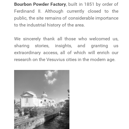
Bourbon Powder Factory
, built in 1851 by order of
Ferdinand II. Although currently closed to the
public, the site remains of considerable importance
to the industrial history of the area.
We sincerely thank all those who welcomed us,
sharing stories, insights, and granting us
extraordinary access, all of which will enrich our
research on the Vesuvius cities in the modern age.