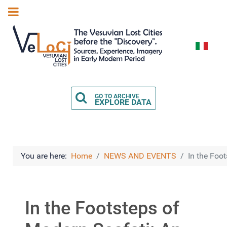
Select you
GO TO ARCHIVE
EXPLORE DATA
You are here:
Home
NEWS AND EVENTS
In the Foo
In the Footsteps of