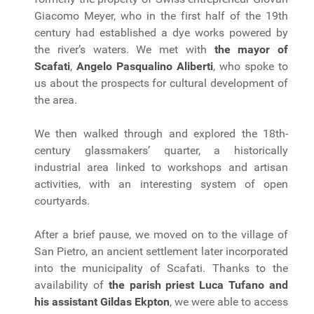
Giacomo Meyer, who in the first half of the 19th
century had established a dye works powered by
the river’s waters. We met with
the mayor of
Scafati
,
Angelo Pasqualino Aliberti
, who spoke to
us about the prospects for cultural development of
the area.
We then walked through and explored the 18th-
century glassmakers’ quarter, a historically
industrial area linked to workshops and artisan
activities, with an interesting system of open
courtyards.
After a brief pause, we moved on to the village of
San Pietro, an ancient settlement later incorporated
into the municipality of Scafati. Thanks to the
availability of
the parish priest Luca Tufano and
his assistant Gildas Ekpton
, we were able to access