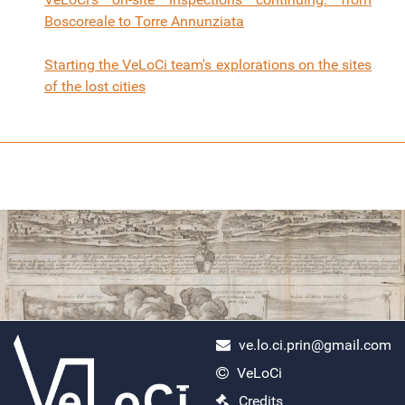
Boscoreale to Torre Annunziata
Starting the VeLoCi team's explorations on the sites
of the lost cities
ve.lo.ci.prin@gmail.com
VeLoCi
ercolano scavi
Credits