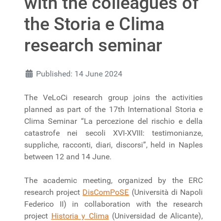
with the colleagues of
the Storia e Clima
research seminar
Published: 14 June 2024
The VeLoCi research group joins the activities
planned as part of the 17th International Storia e
Clima Seminar “La percezione del rischio e della
catastrofe nei secoli XVI-XVIII: testimonianze,
suppliche, racconti, diari, discorsi”, held in Naples
between 12 and 14 June.
The academic meeting, organized by the ERC
research project
DisComPoSE
(Università di Napoli
Federico II) in collaboration with the research
project
Historia y Clima
(Universidad de Alicante),