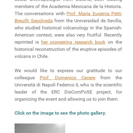
members of the Academia Mexicana de la Historia.
The conversations with
Prof. María Eugenia Petit-
Breuilh Sepúlveda
from the Universidad de Sevilla,
who studied historical volcanology in the Spanish-
American context, were also very fruitful. Recently
reprinted is
her pioneering research book
on the
historical reconstruction of the eruptive episodes of
volcans in Chile.
We would like to express our gratitude to our
colleague
Prof. Domenico Cecere
from the
Università di Napoli Federico II, who is the scientific
leader of the ERC DisComPoSE project, for
organizing the event and allowing us to join them.
Click on the image to see the photo gallery.