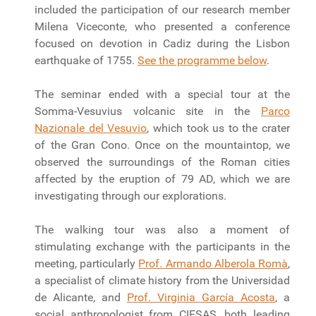
included the participation of our research member
Milena Viceconte, who presented a conference
focused on devotion in Cadiz during the Lisbon
earthquake of 1755.
See the programme below
.
The seminar ended with a special tour at the
Somma-Vesuvius volcanic site in the
Parco
Nazionale del Vesuvio
, which took us to the crater
of the Gran Cono. Once on the mountaintop, we
observed the surroundings of the Roman cities
affected by the eruption of 79 AD, which we are
investigating through our explorations.
The walking tour was also a moment of
stimulating exchange with the participants in the
meeting, particularly
Prof. Armando Alberola Romà
,
a specialist of climate history from the Universidad
de Alicante, and
Prof. Virginia García Acosta
, a
social anthropologist from CIESAS, both leading