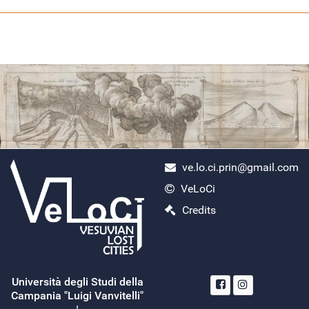
ve.lo.ci.prin@gmail.com
VeLoCi
ercolano scavi
Credits
Monday, April 29, 2024
Search
Read More...
Università degli Studi della
Campania "Luigi Vanvitelli"