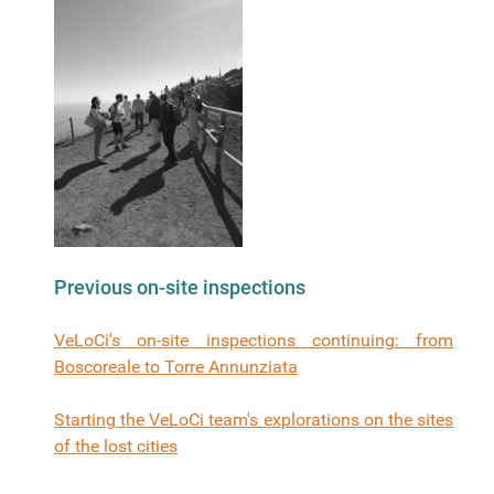
Previous on-site inspections
VeLoCi's on-site inspections continuing: from
Boscoreale to Torre Annunziata
Starting the VeLoCi team's explorations on the sites
of the lost cities