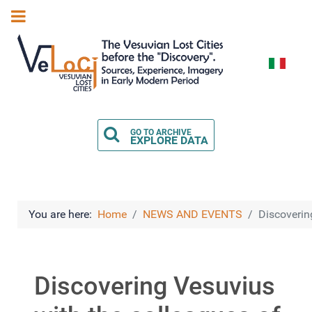
Select you
GO TO ARCHIVE
EXPLORE DATA
You are here:
Home
NEWS AND EVENTS
Discoverin
Discovering Vesuvius