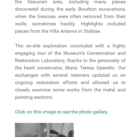
the Vesuvian area, including many pieces
discovered during the early Bourbon excavations,
when the frescoes were often removed from their
walls, sometimes hastily. Highlights included
pieces from the Villa Arianna in Stabiae.
The on-site exploration concluded with a highly
engaging tour of the Museum’s Conservation and
Restoration Laboratory, thanks to the generosity of
the head conservator, Maria Teresa Operetto. Our
exchanges with several restorers updated us on
ongoing restoration efforts and allowed us to
closely examine some works from the metal and
painting sections.
Click on this image to see the photo gallery.