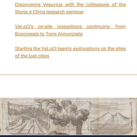
Discovering Vesuvius with the colleagues of the
Storia e Clima research seminar
VeLoCi's on-site inspections continuing: from
Boscoreale to Torre Annunziata
Starting the VeLoCi team's explorations on the sites
of the lost cities