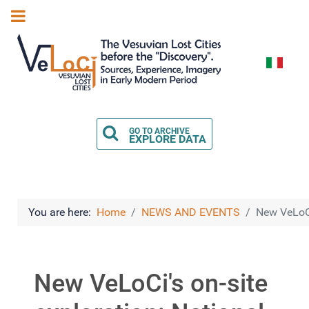
Select you
GO TO ARCHIVE
EXPLORE DATA
You are here:
Home
NEWS AND EVENTS
New VeLoCi
New VeLoCi's on-site