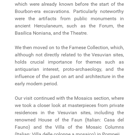
which were already known before the start of the
Bourbon-era excavations. Particularly noteworthy
were the artifacts from public monuments in
ancient Herculaneum, such as the Forum, the
Basilica Noniana, and the Theatre.
We then moved on to the Farnese Collection, which,
although not directly related to the Vesuvian sites,
holds crucial importance for themes such as
antiquarian interest, proto-archaeology, and the
influence of the past on art and architecture in the
early modern period.
Our visit continued with the Mosaics section, where
we took a closer look at masterpieces from private
residences in the Vesuvian sites, including the
renowned House of the Faun (Italian: Casa del
Fauno) and the Villa of the Mosaic Columns
(Italian: Villa delle colonne a mosaico) in Pompeii.