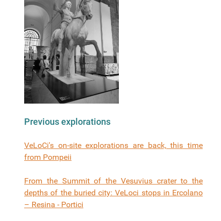
Previous explorations
VeLoCi's on-site explorations are back, this time
from Pompeii
From the Summit of the Vesuvius crater to the
depths of the buried city: VeLoci stops in Ercolano
– Resina - Portici