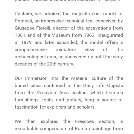
Upstairs, we admired the majestic cork model of
Pompeii, an impressive technical feat conceived by
Giuseppe Fiorelli, director of the excavations from
1861 and of the Museum from 1863. Inaugurated
in 1879 and later expanded, the model offers a
comprehensive miniature view of the
archaeological area, as uncovered up until the early
decades of the 20th century.
Our immersion into the material culture of the
buried cities continued in the Daily Life Objects
from the Vesuvian Area section, which features
furnishings, tools, and pottery, long a source of
fascination for explorers and scholars.
We then explored the Frescoes section, a
remarkable compendium of Roman paintings from