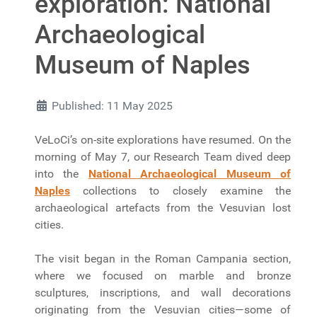
exploration: National
Archaeological
Museum of Naples
Published: 11 May 2025
VeLoCi’s on-site explorations have resumed. On the
morning of May 7, our Research Team dived deep
into the
National Archaeological Museum of
Naples
collections to closely examine the
archaeological artefacts from the Vesuvian lost
cities.
The visit began in the Roman Campania section,
where we focused on marble and bronze
sculptures, inscriptions, and wall decorations
originating from the Vesuvian cities—some of